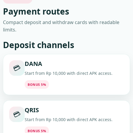
Payment routes
Compact deposit and withdraw cards with readable
limits.
Deposit channels
DANA
💳
Start from Rp 10,000 with direct APK access.
BONUS 5%
QRIS
💳
Start from Rp 10,000 with direct APK access.
BONUS 5%