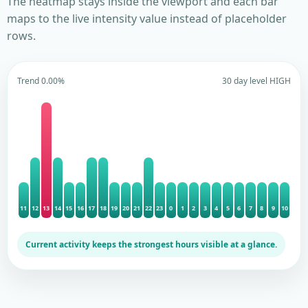
The heatmap stays inside the viewport and each bar
maps to the live intensity value instead of placeholder
rows.
Trend 0.00%
30 day level HIGH
11
12
13
14
15
16
17
18
19
20
21
22
23
0
1
2
3
4
5
6
7
8
9
10
Current activity keeps the strongest hours visible at a glance.