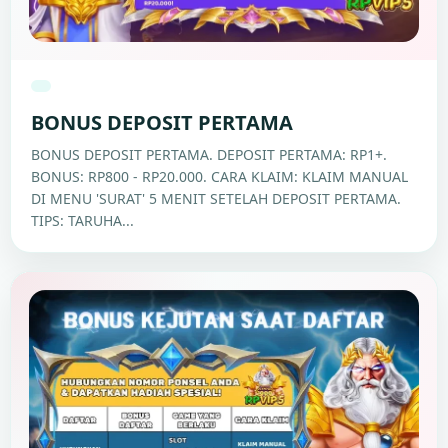
BONUS DEPOSIT PERTAMA
BONUS DEPOSIT PERTAMA. DEPOSIT PERTAMA: RP1+.
BONUS: RP800 - RP20.000. CARA KLAIM: KLAIM MANUAL
DI MENU 'SURAT' 5 MENIT SETELAH DEPOSIT PERTAMA.
TIPS: TARUHA...