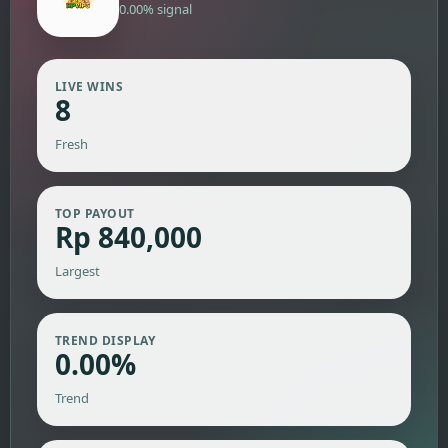
0.00% signal
LIVE WINS
8
Fresh
TOP PAYOUT
Rp 840,000
Largest
TREND DISPLAY
0.00%
Trend