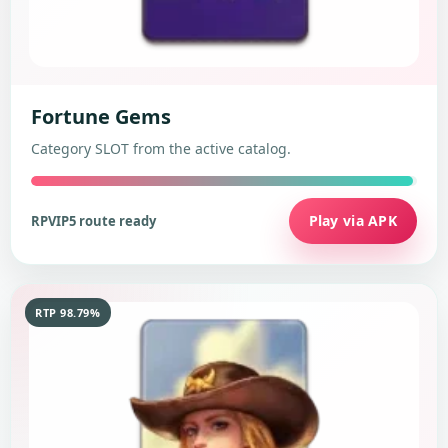
Fortune Gems
Category SLOT from the active catalog.
Play via APK
RPVIP5 route ready
RTP 98.79%