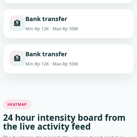
Bank transfer
🏦
Min Rp 12K · Max Rp 50M
Bank transfer
🏦
Min Rp 12K · Max Rp 50M
HEATMAP
24 hour intensity board from
the live activity feed