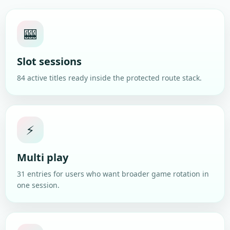
🎰
Slot sessions
84 active titles ready inside the protected route stack.
⚡
Multi play
31 entries for users who want broader game rotation in
one session.