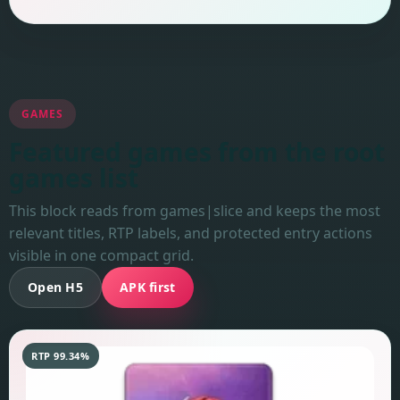
GAMES
Featured games from the root
games list
This block reads from games|slice and keeps the most
relevant titles, RTP labels, and protected entry actions
visible in one compact grid.
Open H5
APK first
RTP 99.34%