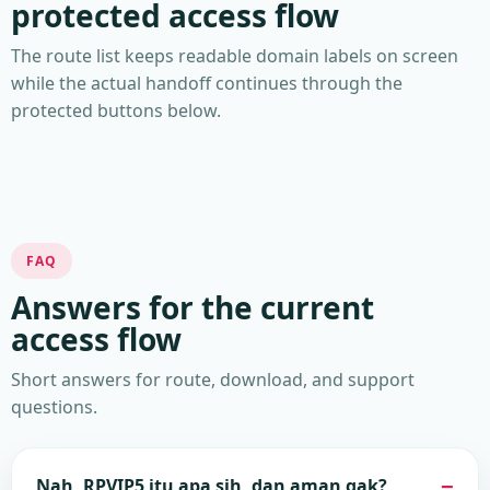
protected access flow
The route list keeps readable domain labels on screen
while the actual handoff continues through the
protected buttons below.
FAQ
Answers for the current
access flow
Short answers for route, download, and support
questions.
Nah, RPVIP5 itu apa sih, dan aman gak?