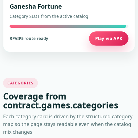
Ganesha Fortune
Category SLOT from the active catalog.
Play via APK
RPVIP5 route ready
CATEGORIES
Coverage from
contract.games.categories
Each category card is driven by the structured category
map so the page stays readable even when the catalog
mix changes.