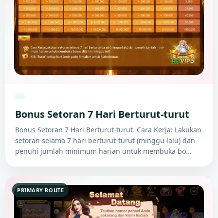
Bonus Setoran 7 Hari Berturut-turut
Bonus Setoran 7 Hari Berturut-turut. Cara Kerja: Lakukan
setoran selama 7 hari berturut-turut (minggu lalu) dan
penuhi jumlah minimum harian untuk membuka bo...
PRIMARY ROUTE