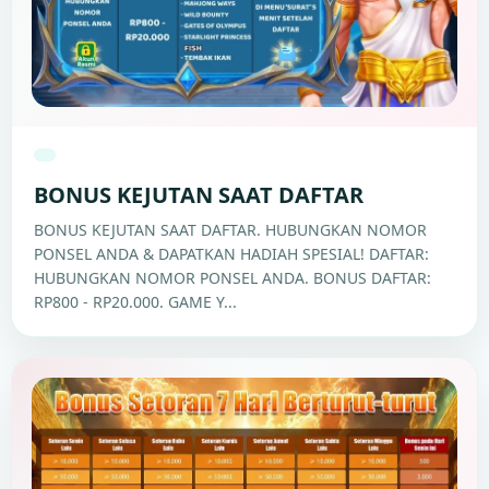
BONUS KEJUTAN SAAT DAFTAR
BONUS KEJUTAN SAAT DAFTAR. HUBUNGKAN NOMOR
PONSEL ANDA & DAPATKAN HADIAH SPESIAL! DAFTAR:
HUBUNGKAN NOMOR PONSEL ANDA. BONUS DAFTAR:
RP800 - RP20.000. GAME Y...