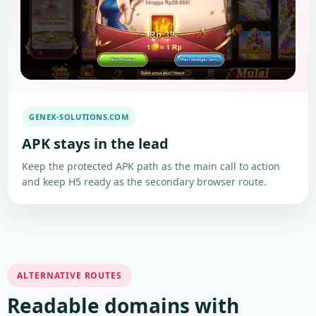
GENEX-SOLUTIONS.COM
APK stays in the lead
Keep the protected APK path as the main call to action
and keep H5 ready as the secondary browser route.
ALTERNATIVE ROUTES
Readable domains with