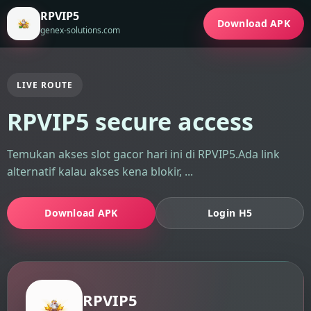
RPVIP5
Download APK
genex-solutions.com
LIVE ROUTE
RPVIP5 secure access
Temukan akses slot gacor hari ini di RPVIP5.Ada link
alternatif kalau akses kena blokir, ...
Download APK
Login H5
RPVIP5