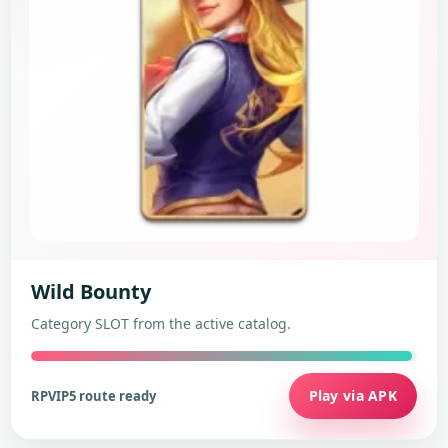
Wild Bounty
Category SLOT from the active catalog.
Play via APK
RPVIP5 route ready