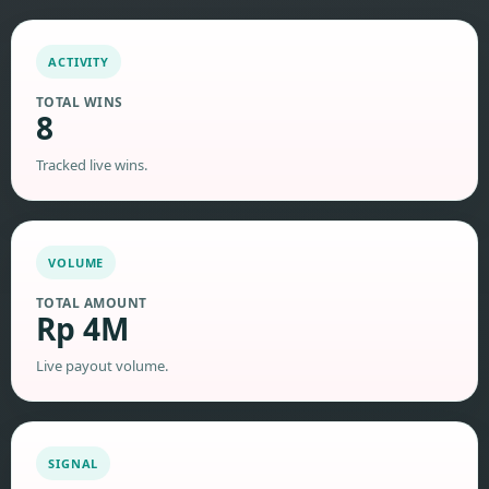
ACTIVITY
TOTAL WINS
8
Tracked live wins.
VOLUME
TOTAL AMOUNT
Rp 4M
Live payout volume.
SIGNAL