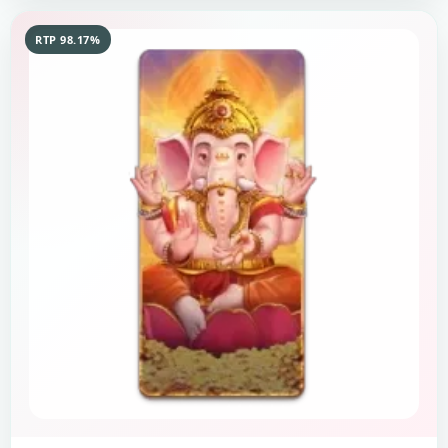
RTP 98.17%