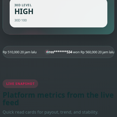
30D LEVEL
HIGH
30D 100
jam lalu
ros*******534
won Rp 560,000 20 jam lalu
Wea****
LIVE SNAPSHOT
Platform metrics from the live
feed
Quick read cards for payout, trend, and stability.