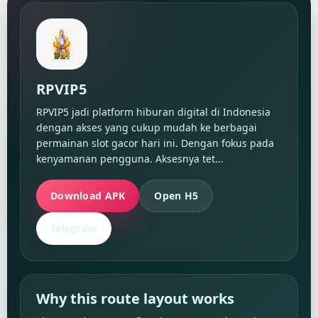
RPVIP5
RPVIP5 jadi platform hiburan digital di Indonesia
dengan akses yang cukup mudah ke berbagai
permainan slot gacor hari ini. Dengan fokus pada
kenyamanan pengguna. Aksesnya tet...
Download APK
Open H5
Telegram
Why this route layout works