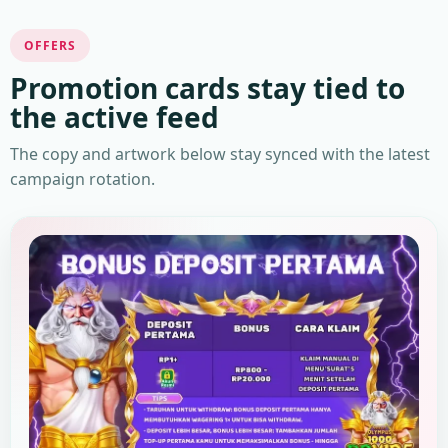
OFFERS
Promotion cards stay tied to
the active feed
The copy and artwork below stay synced with the latest
campaign rotation.