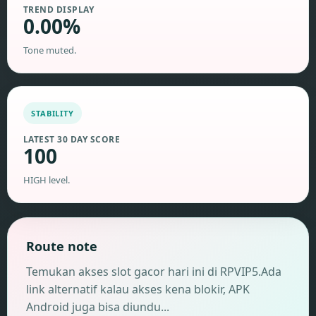
TREND DISPLAY
0.00%
Tone muted.
STABILITY
LATEST 30 DAY SCORE
100
HIGH level.
Route note
Temukan akses slot gacor hari ini di RPVIP5.Ada
link alternatif kalau akses kena blokir, APK
Android juga bisa diundu...