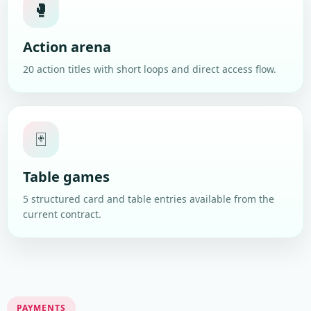
🥊
Action arena
20 action titles with short loops and direct access flow.
🃏
Table games
5 structured card and table entries available from the
current contract.
PAYMENTS