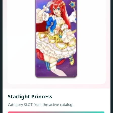
Starlight Princess
Category SLOT from the active catalog.