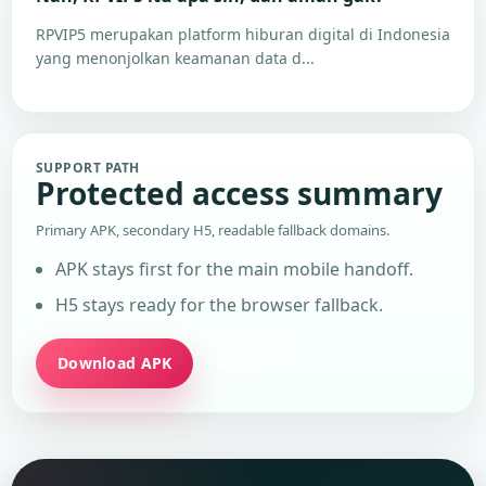
RPVIP5 merupakan platform hiburan digital di Indonesia
yang menonjolkan keamanan data d...
SUPPORT PATH
Protected access summary
Primary APK, secondary H5, readable fallback domains.
APK stays first for the main mobile handoff.
H5 stays ready for the browser fallback.
Download APK
Open H5