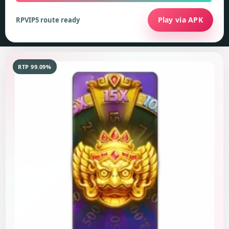
Play via APK
RPVIP5 route ready
RTP 99.09%