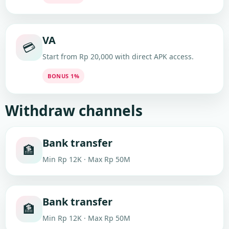
VA
💳
Start from Rp 20,000 with direct APK access.
BONUS 1%
Withdraw channels
Bank transfer
🏦
Min Rp 12K · Max Rp 50M
Bank transfer
🏦
Min Rp 12K · Max Rp 50M